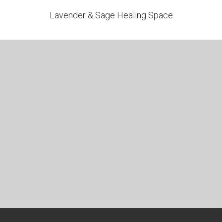
Lavender & Sage Healing Space