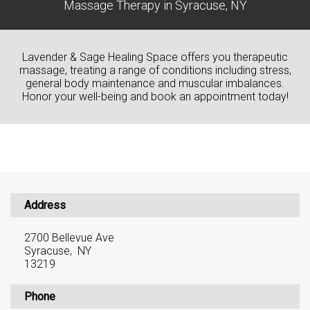
Massage Therapy in Syracuse, NY
Lavender & Sage Healing Space offers you therapeutic
massage, treating a range of conditions including stress,
general body maintenance and muscular imbalances.
Honor your well-being and book an appointment today!
Address
2700 Bellevue Ave
Syracuse, NY
13219
Phone