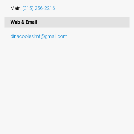
Main:
(315) 256-2216
Web & Email
dinacooleslmt@gmail.com